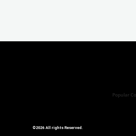
Popular C
©2026 All rights Reserved.