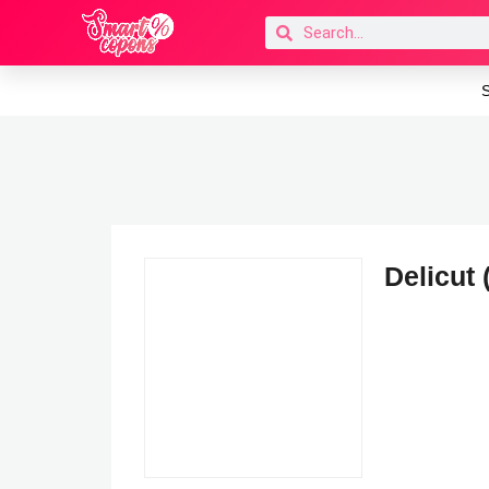
S
Delicut 