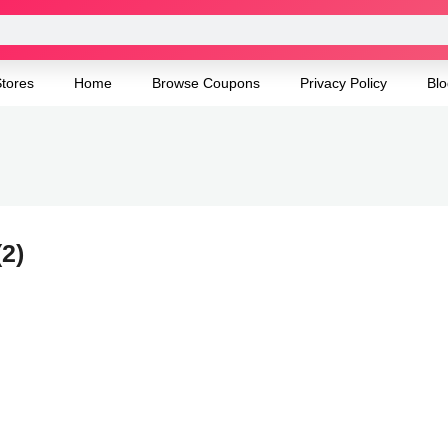
tores
Home
Browse Coupons
Privacy Policy
Blo
(2)