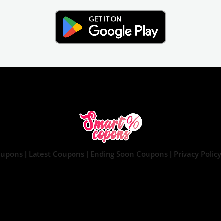
oupons
Latest Coupons
Ending Soon Coupons
Privacy Policy
|
|
|