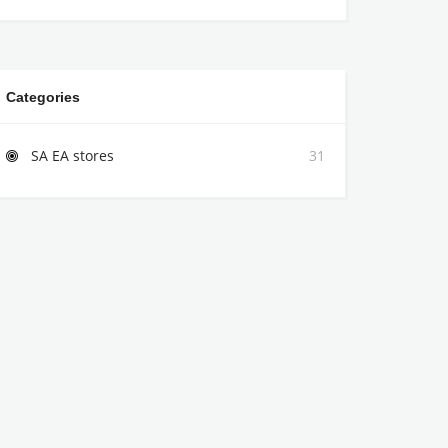
Categories
SA EA stores
31