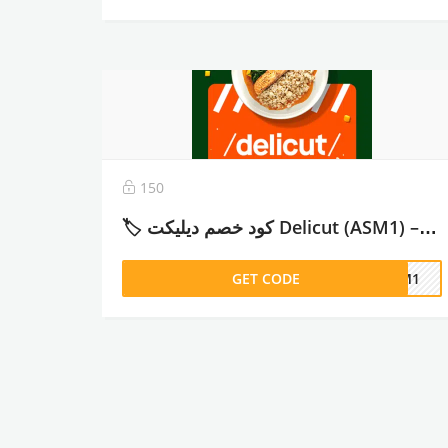
150
🏷️ كود خصم ديليكت Delicut (ASM1) – وفر حتى 26% على خطط الوجبات الصحية – 2026
GET CODE
ASM1