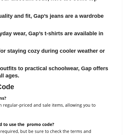
uality and fit, Gap’s jeans are a wardrobe
ryday wear, Gap’s t-shirts are available in
 for staying cozy during cooler weather or
outfits to practical schoolwear, Gap offers
ll ages.
 Code
ms?
regular-priced and sale items, allowing you to
ed to use the promo code?
required, but be sure to check the terms and