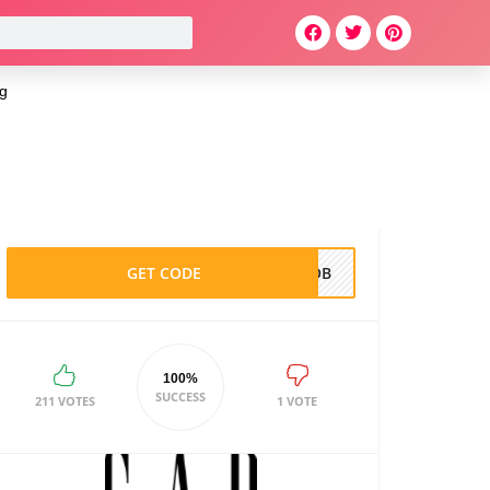
g
GET CODE
TLOB
100%
SUCCESS
211 VOTES
1 VOTE