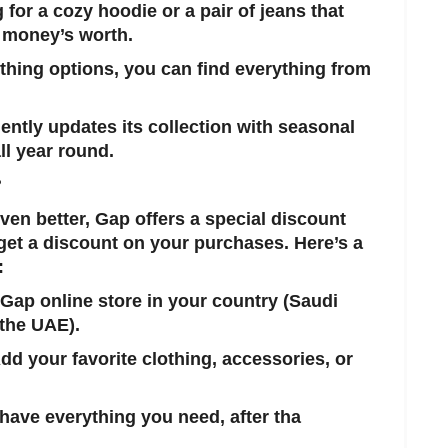
 for a cozy hoodie or a pair of jeans that
 money’s worth.
othing options, you can find everything from
ently updates its collection with seasonal
ll year round.
?
en better, Gap offers a special discount
get a discount on your purchases. Here’s a
:
 Gap online store in your country (Saudi
 the UAE).
Add your favorite clothing, accessories, or
have everything you need, after tha