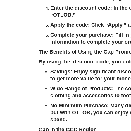
Enter the discount code
: In the
“
OTLOB
.”
Apply the code
: Click “Apply,”
Complete your purchase
: Fill 
information to complete your or
The Benefits of Using the Gap Prom
By using the discount code, you unl
Savings
: Enjoy significant disc
to get more value for your mone
Wide Range of Products
: The c
clothing and accessories to foo
No Minimum Purchase
: Many d
but with
OTLOB
, you can enjoy
spend.
Gap in the GCC Region