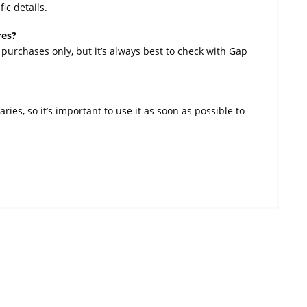
ic details.
res?
 purchases only, but it’s always best to check with Gap
ies, so it’s important to use it as soon as possible to