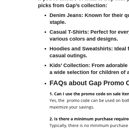
picks from Gap’s collection:
Denim Jeans
: Known for their q
staple.
Casual T-Shirts
: Perfect for eve
various colors and designs.
Hoodies and Sweatshirts
: Ideal
casual outings.
Kids’ Collection
: From adorable 
a wide selection for children of a
FAQs about Gap Promo
1. Can I use the promo code on sale ite
Yes, the promo code can be used on both 
maximize your savings.
2. Is there a minimum purchase requir
Typically, there is no minimum purchase 