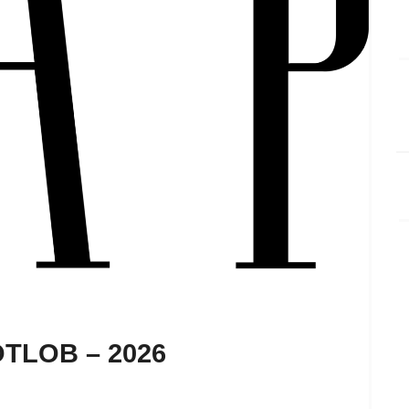
 OTLOB – 2026