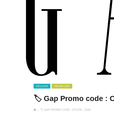
EXCLUSIVE
ONLINE CODE
🏷️ Gap Promo code :
🏷️ GAP PROMO CODE : OTLOB – 2026