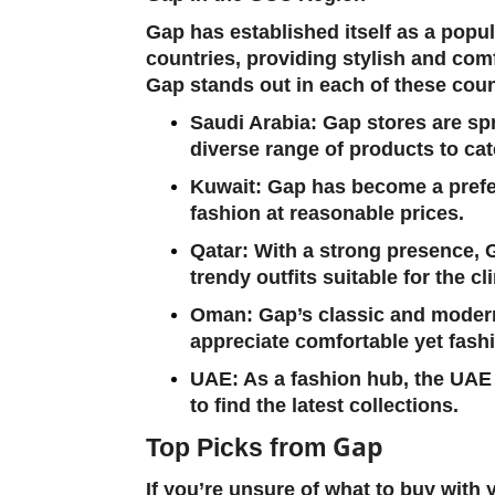
Gap has established itself as a popu
countries, providing stylish and comf
Gap stands out in each of these coun
Saudi Arabia
: Gap stores are sp
diverse range of products to cate
Kuwait
: Gap has become a prefer
fashion at reasonable prices.
Qatar
: With a strong presence, 
trendy outfits suitable for the cl
Oman
: Gap’s classic and moder
appreciate comfortable yet fashi
UAE
: As a fashion hub, the UAE
to find the latest collections.
Gap
Top Picks from
If you’re unsure of what to buy with