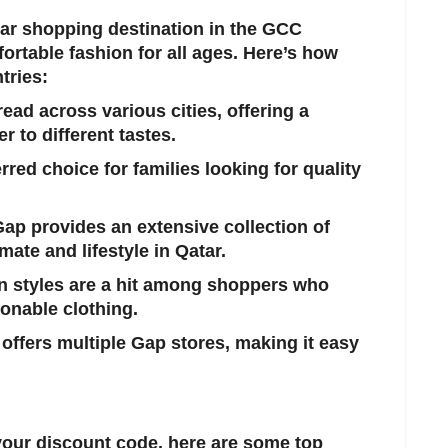
lar shopping destination in the GCC
ortable fashion for all ages. Here’s how
tries:
read across various cities, offering a
r to different tastes.
red choice for families looking for quality
Gap provides an extensive collection of
imate and lifestyle in Qatar.
n styles are a hit among shoppers who
onable clothing.
 offers multiple Gap stores, making it easy
 your discount code, here are some top