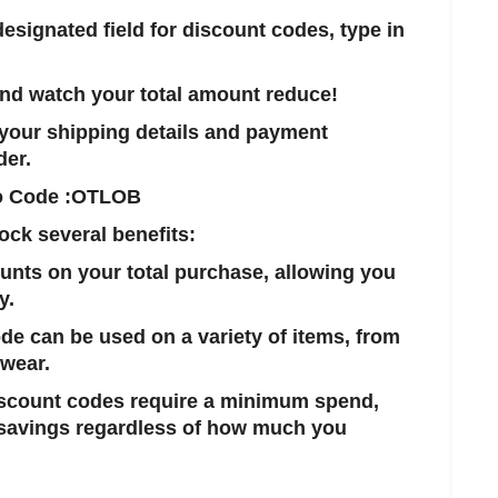
 designated field for discount codes, type in
 and watch your total amount reduce!
in your shipping details and payment
der.
o Code :
OTLOB
ock several benefits:
ounts on your total purchase, allowing you
y.
ode can be used on a variety of items, from
twear.
iscount codes require a minimum spend,
 savings regardless of how much you