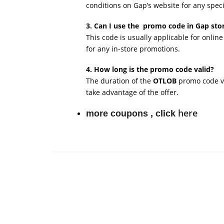
conditions on Gap’s website for any specif
3. Can I use the promo code in Gap sto
This code is usually applicable for online
for any in-store promotions.
4. How long is the promo code valid?
The duration of the
OTLOB
promo code var
take advantage of the offer.
here
more coupons , click