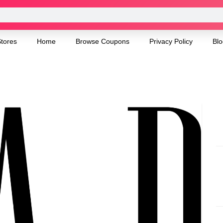
tores
Home
Browse Coupons
Privacy Policy
Blo