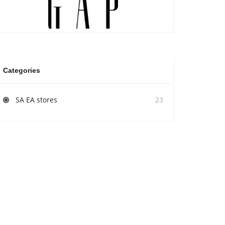
Categories
SA EA stores
23