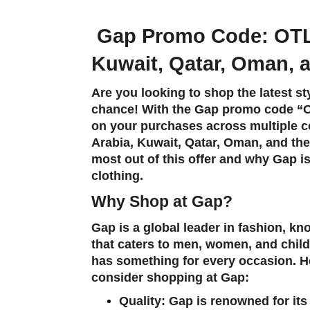
Gap Promo Code:
OT
Kuwait, Qatar, Oman,
Are you looking to shop the latest s
chance! With the Gap promo code “
on your purchases across multiple c
Arabia, Kuwait, Qatar, Oman, and th
most out of this offer and why Gap is
clothing.
Why Shop at Gap?
Gap is a global leader in fashion, kn
that caters to men, women, and child
has something for every occasion. 
consider shopping at Gap:
Quality
: Gap is renowned for it