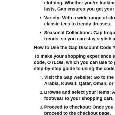
clothing. Whether you’re looking
lasts, Gap ensures you get your
Variety
: With a wide range of cl
classic tees to trendy dresses.
Seasonal Collections
: Gap frequ
trends, so you can stay stylish a
How to Use the Gap Discount Code 
To make your shopping experience ev
code,
OTLOB
, which you can use to 
step-by-step guide to using the code
Visit the Gap website
: Go to the
Arabia, Kuwait, Qatar, Oman, or
Browse and select your items
: 
footwear to your shopping cart.
Proceed to checkout
: Once you 
proceed to the checkout page.