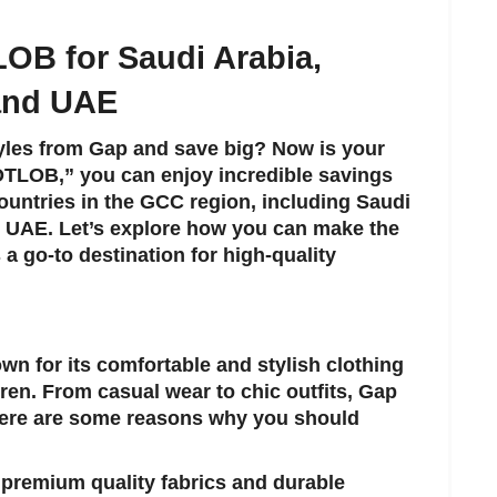
LOB
for Saudi Arabia,
 and UAE
tyles from Gap and save big? Now is your
OTLOB
,” you can enjoy incredible savings
ountries in the GCC region, including Saudi
e UAE. Let’s explore how you can make the
 a go-to destination for high-quality
own for its comfortable and stylish clothing
ren. From casual wear to chic outfits, Gap
Here are some reasons why you should
s premium quality fabrics and durable