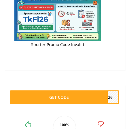
Sporter Promo Code Invalid
GET CODE
FL26
100%