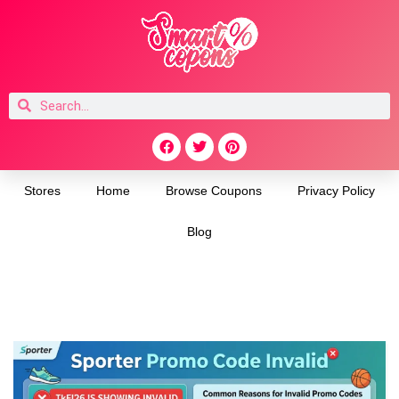
Stores
Home
Browse Coupons
Privacy Policy
Blog