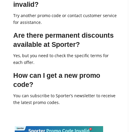
invalid?
Try another promo code or contact customer service
for assistance.
Are there permanent discounts
available at Sporter?
Yes, but you need to check the specific terms for
each offer.
How can I get a new promo
code?
You can subscribe to Sporter’s newsletter to receive
the latest promo codes.