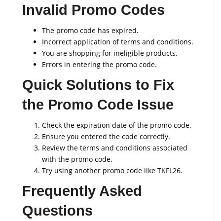
Invalid Promo Codes
The promo code has expired.
Incorrect application of terms and conditions.
You are shopping for ineligible products.
Errors in entering the promo code.
Quick Solutions to Fix
the Promo Code Issue
Check the expiration date of the promo code.
Ensure you entered the code correctly.
Review the terms and conditions associated
with the promo code.
Try using another promo code like TKFL26.
Frequently Asked
Questions