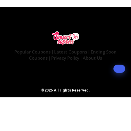
Popular Coupons
Latest Coupons
Ending Soon
|
|
Coupons
Privacy Policy
About Us
|
|
©2026 All rights Reserved.