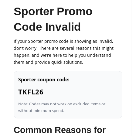
Sporter Promo
Code Invalid
If your Sporter promo code is showing as invalid,
don’t worry! There are several reasons this might
happen, and we’re here to help you understand
them and provide quick solutions.
Sporter coupon code:
TKFL26
Note: Codes may not work on excluded items or
without minimum spend.
Common Reasons for