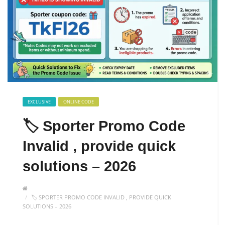
EXCLUSIVE
ONLINE CODE
🏷️ Sporter Promo Code
Invalid , provide quick
solutions – 2026
🏷️ SPORTER PROMO CODE INVALID , PROVIDE QUICK
SOLUTIONS – 2026