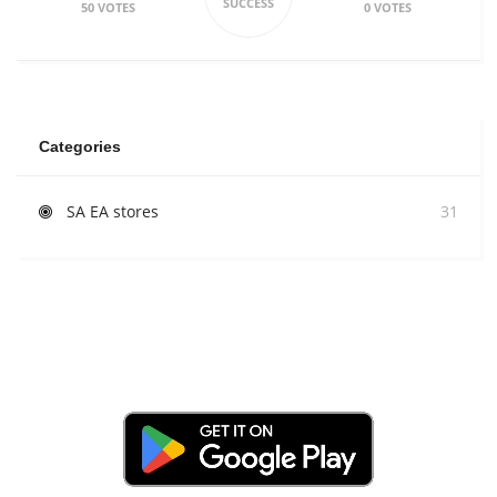
SUCCESS
50 VOTES
0 VOTES
Categories
SA EA stores
31