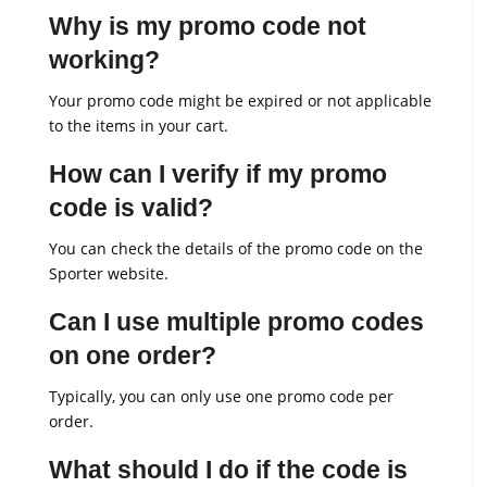
Why is my promo code not
working?
Your promo code might be expired or not applicable
to the items in your cart.
How can I verify if my promo
code is valid?
You can check the details of the promo code on the
Sporter website.
Can I use multiple promo codes
on one order?
Typically, you can only use one promo code per
order.
What should I do if the code is