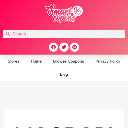
Stores
Home
Browse Coupons
Privacy Policy
Blog