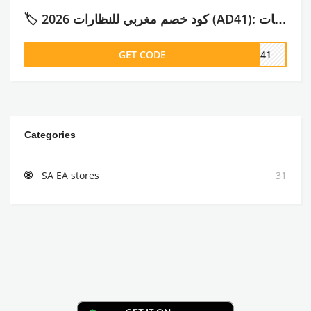
🏷️ كود خصم مغربي للنظارات 2026 (AD41): تجربتي الكاملة، الأسعار، وأهم الماركات
GET CODE
AD41
Categories
SA EA stores
31