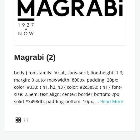
Magrabi (2)
body { font-family: 'Arial', sans-serif; line-height: 1.6;
margin: 0 auto; max-width: 800px; padding: 20px;
color: #333; } h1, h2, h3 { color: #2c3e50; } h1 { font-
size: 2.5em; text-align: center; border-bottom: 2px
solid #3498db; padding-bottom: 10px; ...
Read More