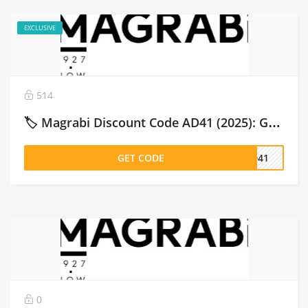
EXCLUSIVE
514
🏷️ Magrabi Discount Code AD41 (2025): Get 10% OFF Eyewear & Lenses Before You Buy – 2026
GET CODE
AD41
0