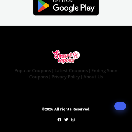
Popular Coupons
Latest Coupons
Ending Soon
|
|
Coupons
Privacy Policy
About Us
|
|
©2026 All rights Reserved.