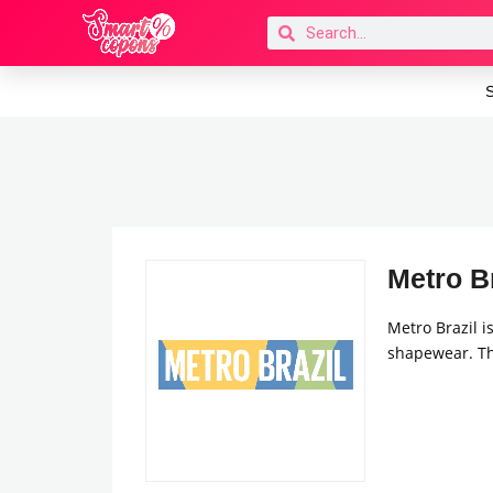
S
Metro Br
Metro Brazil i
shapewear. Th