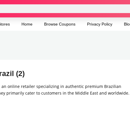
tores
Home
Browse Coupons
Privacy Policy
Blo
azil (2)
s an online retailer specializing in authentic premium Brazilian
ey primarily cater to customers in the Middle East and worldwide.