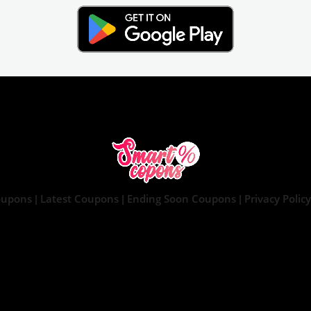
oupons
Latest Coupons
Ending Soon Coupons
Privacy Policy
|
|
|