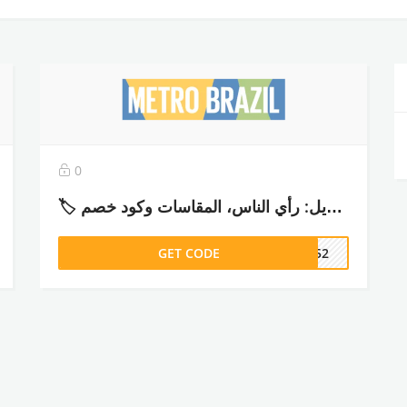
0
🏷️ تجربتي مع مترو برازيل: رأي الناس، المقاسات وكود خصم (ADM52) – 2026
GET CODE
DM52