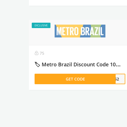
EXCLUSIVE
75
🏷️ Metro Brazil Discount Code 10% off كود خصم مترو برازيل – 2026
GET CODE
DM52