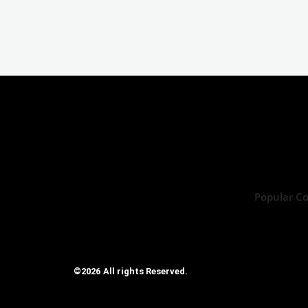
Popular C
©2026 All rights Reserved.