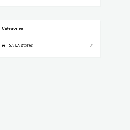
Categories
SA EA stores
31