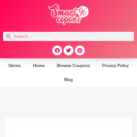
Stores
Home
Browse Coupons
Privacy Policy
Blog