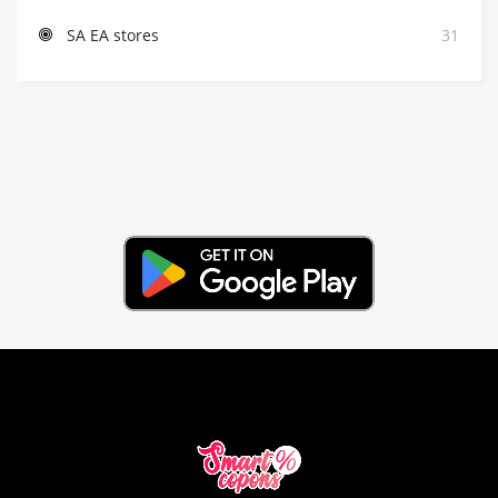
SA EA stores
31