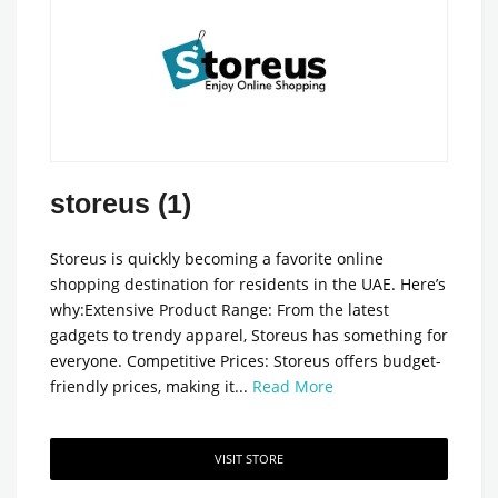
storeus (1)
Storeus is quickly becoming a favorite online
shopping destination for residents in the UAE. Here’s
why:Extensive Product Range: From the latest
gadgets to trendy apparel, Storeus has something for
everyone. Competitive Prices: Storeus offers budget-
friendly prices, making it...
Read More
VISIT STORE