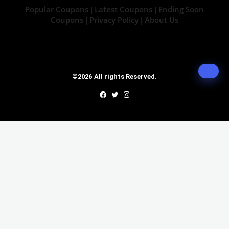
Popular Coupons
Latest Coupons
Ending Soon
|
|
Coupons
Privacy Policy
About Us
|
|
©2026 All rights Reserved.