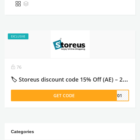
EXCLUSIVE
76
🏷️ Storeus discount code 15% Off (AE) – 2026
GET CODE
ST01
Categories