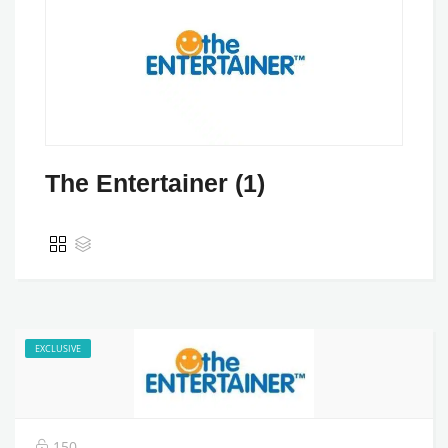
The Entertainer (1)
EXCLUSIVE
150