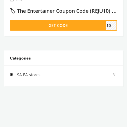
🏷️ The Entertainer Coupon Code (REJU10) : Get 10% Off Subscriptions – 2026
GET CODE
JU10
Categories
SA EA stores
31