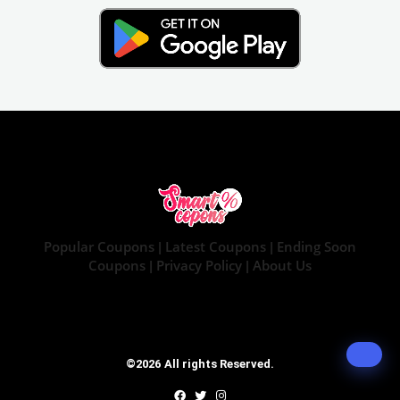
Popular Coupons
Latest Coupons
Ending Soon
|
|
Coupons
Privacy Policy
About Us
|
|
©2026 All rights Reserved.