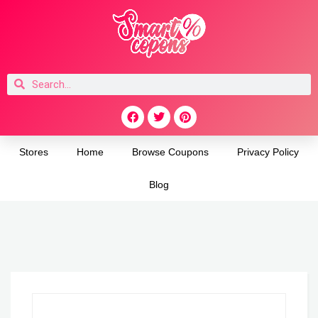
Stores
Home
Browse Coupons
Privacy Policy
Blog