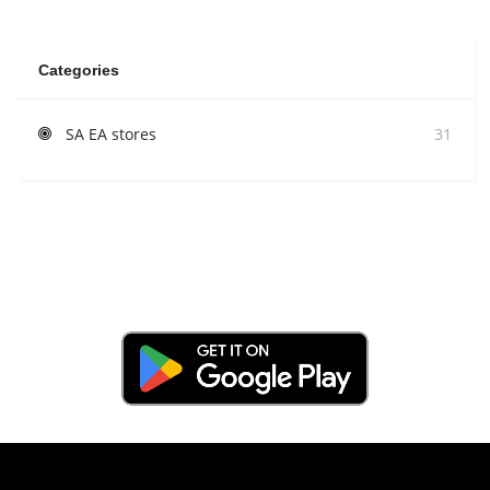
Categories
SA EA stores
31