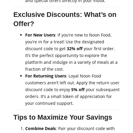
and special offers directly in your inbox.
Exclusive Discounts: What’s on
Offer?
For New Users
: If you’re new to Noon Food,
you’re in for a treat! Use the designated
discount code to get
32% off
your first order.
It’s the perfect opportunity to explore the
platform and indulge in a variety of meals at a
fraction of the cost.
For Returning Users
: Loyal Noon Food
customers aren’t left out. Apply the return user
discount code to enjoy
5% off
your subsequent
orders. It’s a small token of appreciation for
your continued support.
Tips to Maximize Your Savings
Combine Deals
: Pair your discount code with