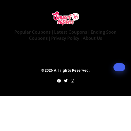
Popular Coupons
Latest Coupons
Ending Soon
|
|
Coupons
Privacy Policy
About Us
|
|
©2026 All rights Reserved.