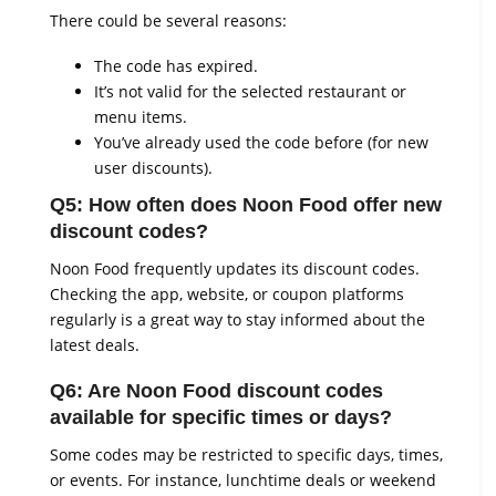
There could be several reasons:
The code has expired.
It’s not valid for the selected restaurant or
menu items.
You’ve already used the code before (for new
user discounts).
Q5: How often does Noon Food offer new
discount codes?
Noon Food frequently updates its discount codes.
Checking the app, website, or coupon platforms
regularly is a great way to stay informed about the
latest deals.
Q6: Are Noon Food discount codes
available for specific times or days?
Some codes may be restricted to specific days, times,
or events. For instance, lunchtime deals or weekend