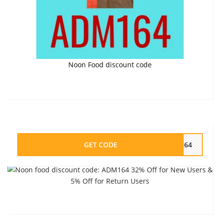
Noon Food discount code
GET CODE
M164