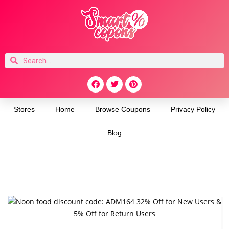
Stores
Home
Browse Coupons
Privacy Policy
Blog