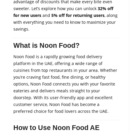
advantage of discounts that make every bite even
sweeter. Let’s explore how you can unlock
32% off
for new users
and
5% off for returning users
, along
with everything you need to know to maximize your
savings.
What is Noon Food?
Noon Food is a rapidly growing food delivery
platform in the UAE, offering a wide range of
cuisines from top restaurants in your area. Whether
you’re craving fast food, fine dining, or healthy
options, Noon Food connects you with your favorite
eateries and delivers meals straight to your
doorstep. With its user-friendly app and excellent
customer service, Noon Food has become a
preferred choice for food lovers across the UAE.
How to Use Noon Food AE