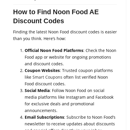
How to Find Noon Food AE
Discount Codes
Finding the latest Noon Food discount codes is easier
than you think. Here’s how:
Official Noon Food Platforms
: Check the Noon
Food app or website for ongoing promotions
and discount codes.
Coupon Websites
: Trusted coupon platforms
like
Smart Coupons
often list verified Noon
Food discount codes.
Social Media
: Follow Noon Food on social
media platforms like Instagram and Facebook
for exclusive deals and promotional
announcements.
Email Subscriptions
: Subscribe to Noon Food’s
newsletter to receive updates about discounts