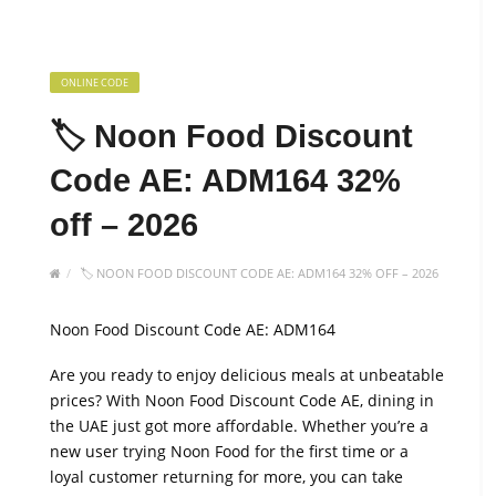
ONLINE CODE
🏷️ Noon Food Discount
Code AE: ADM164 32%
off – 2026
🏷️ NOON FOOD DISCOUNT CODE AE: ADM164 32% OFF – 2026
Noon Food Discount Code AE: ADM164
Are you ready to enjoy delicious meals at unbeatable
prices? With Noon Food Discount Code AE, dining in
the UAE just got more affordable. Whether you’re a
new user trying Noon Food for the first time or a
loyal customer returning for more, you can take