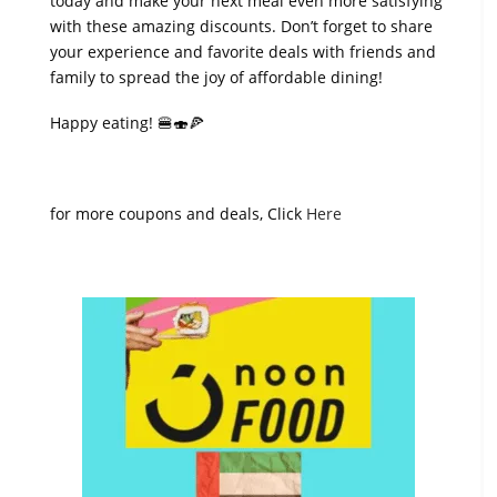
today and make your next meal even more satisfying
with these amazing discounts. Don’t forget to share
your experience and favorite deals with friends and
family to spread the joy of affordable dining!
Happy eating! 🍔🍣🍕
for more coupons and deals, Click
Here