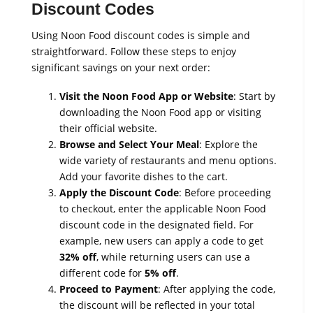
Discount Codes
Using Noon Food discount codes is simple and
straightforward. Follow these steps to enjoy
significant savings on your next order:
Visit the Noon Food App or Website
: Start by
downloading the Noon Food app or visiting
their official website.
Browse and Select Your Meal
: Explore the
wide variety of restaurants and menu options.
Add your favorite dishes to the cart.
Apply the Discount Code
: Before proceeding
to checkout, enter the applicable Noon Food
discount code in the designated field. For
example, new users can apply a code to get
32% off
, while returning users can use a
different code for
5% off
.
Proceed to Payment
: After applying the code,
the discount will be reflected in your total