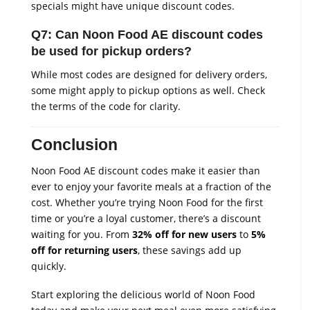
specials might have unique discount codes.
Q7: Can Noon Food AE discount codes
be used for pickup orders?
While most codes are designed for delivery orders,
some might apply to pickup options as well. Check
the terms of the code for clarity.
Conclusion
Noon Food AE discount codes make it easier than
ever to enjoy your favorite meals at a fraction of the
cost. Whether you’re trying Noon Food for the first
time or you’re a loyal customer, there’s a discount
waiting for you. From
32% off for new users
to
5%
off for returning users
, these savings add up
quickly.
Start exploring the delicious world of Noon Food