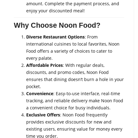
amount. Complete the payment process, and
enjoy your discounted meal!
Why Choose Noon Food?
Diverse Restaurant Options
: From
international cuisines to local favorites, Noon
Food offers a variety of choices to cater to
every palate.
Affordable Prices
: With regular deals,
discounts, and promo codes, Noon Food
ensures that dining doesn’t burn a hole in your
pocket.
Convenience
: Easy-to-use interface, real-time
tracking, and reliable delivery make Noon Food
a convenient choice for busy individuals.
Exclusive Offers
: Noon Food frequently
provides exclusive discounts for new and
existing users, ensuring value for money every
time you order.