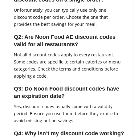
Unfortunately, you can typically use only one
discount code per order. Choose the one that
provides the best savings for your meal.
Q2: Are Noon Food AE discount codes
valid for all restaurants?
Not all discount codes apply to every restaurant.
Some codes are specific to certain eateries or menu
categories. Check the terms and conditions before
applying a code.
Q3: Do Noon Food discount codes have
an expiration date?
Yes, discount codes usually come with a validity
period. Ensure you use them before they expire to
avoid missing out on savings.
Q4: Why isn’t my discount code working?