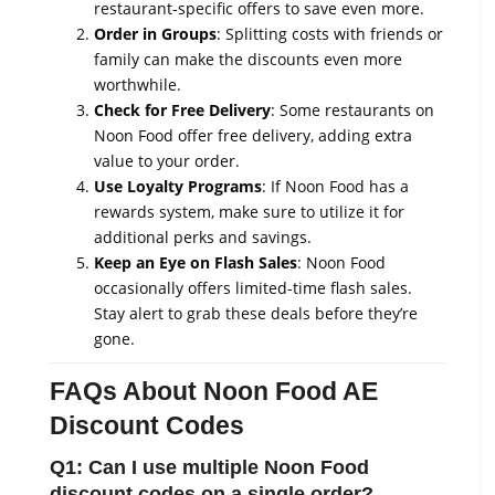
restaurant-specific offers to save even more.
Order in Groups
: Splitting costs with friends or
family can make the discounts even more
worthwhile.
Check for Free Delivery
: Some restaurants on
Noon Food offer free delivery, adding extra
value to your order.
Use Loyalty Programs
: If Noon Food has a
rewards system, make sure to utilize it for
additional perks and savings.
Keep an Eye on Flash Sales
: Noon Food
occasionally offers limited-time flash sales.
Stay alert to grab these deals before they’re
gone.
FAQs About Noon Food AE
Discount Codes
Q1: Can I use multiple Noon Food
discount codes on a single order?