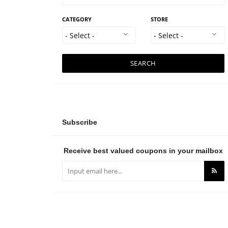
CATEGORY
STORE
SEARCH
Subscribe
Receive best valued coupons in your mailbox