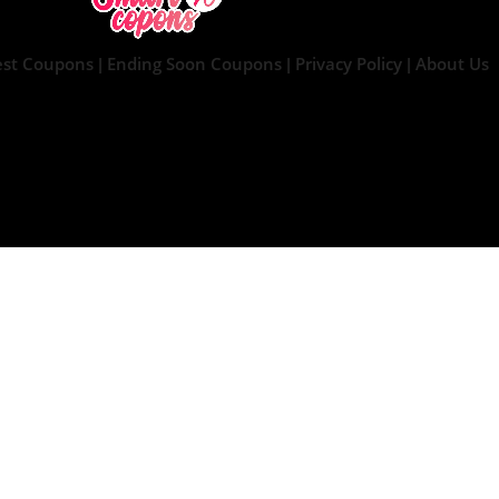
est Coupons
Ending Soon Coupons
Privacy Policy
About Us
|
|
|