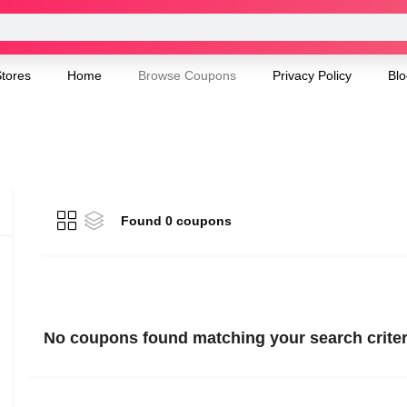
tores
Home
Browse Coupons
Privacy Policy
Blo
Found 0 coupons
No coupons found matching your search criter