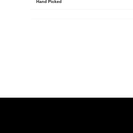
Hand Picked