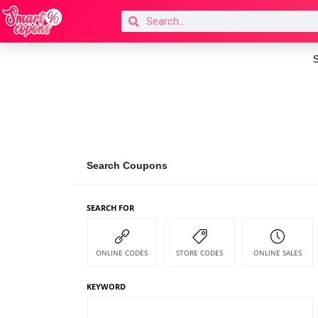
S
Search Coupons
SEARCH FOR
ONLINE CODES
STORE CODES
ONLINE SALES
KEYWORD