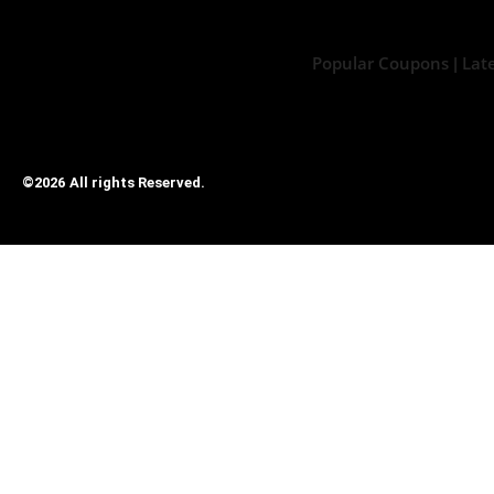
Popular Coupons
Lat
|
©2026 All rights Reserved.